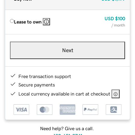
USD
$100
Lease to own
/ month
Next
Free transaction support
Secure payments
Local currency available in cart at checkout
Need help? Give us a call.