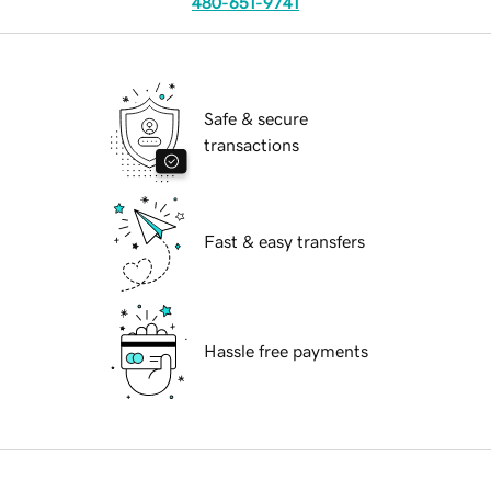
480-651-9741
Safe & secure
transactions
Fast & easy transfers
Hassle free payments