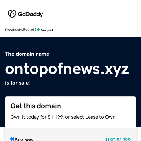
Excellent
4.5 out of 5
The domain name
ontopofnews.xyz
is for sale!
Get this domain
Own it today for $1,199, or select Lease to Own.
Buy now
USD
$1,199