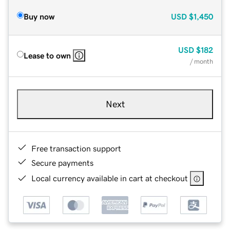
Buy now
USD
$1,450
USD
$182
Lease to own
/ month
Next
Free transaction support
Secure payments
Local currency available in cart at checkout