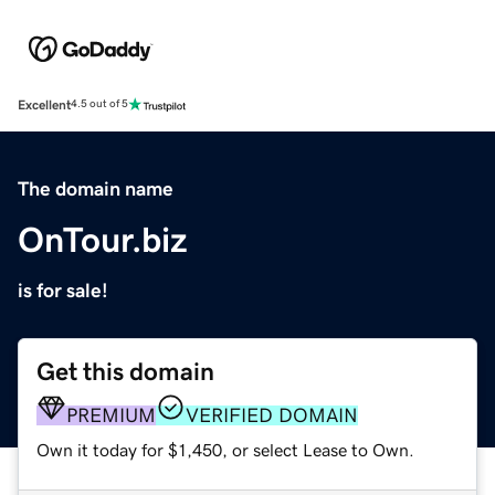
Excellent
4.5 out of 5
The domain name
OnTour.biz
is for sale!
Get this domain
PREMIUM
VERIFIED DOMAIN
Own it today for $1,450, or select Lease to Own.