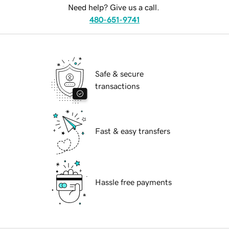
Need help? Give us a call.
480-651-9741
Safe & secure
transactions
Fast & easy transfers
Hassle free payments