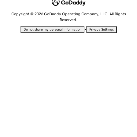
Copyright © 2026 GoDaddy Operating Company, LLC. All Rights
Reserved.
•
Do not share my personal information
Privacy Settings