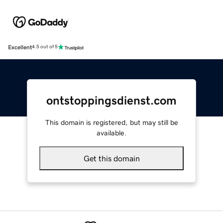
Excellent
4.5 out of 5
ontstoppingsdienst.com
This domain is registered, but may still be
available.
Get this domain