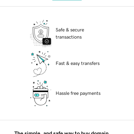
Safe & secure
transactions
Fast & easy transfers
Hassle free payments
The simple, and safe way to buy domain