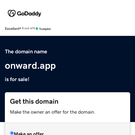
Excellent
4.5 out of 5
The domain name
onward.app
is for sale!
Get this domain
Make the owner an offer for the domain.
Make an offer