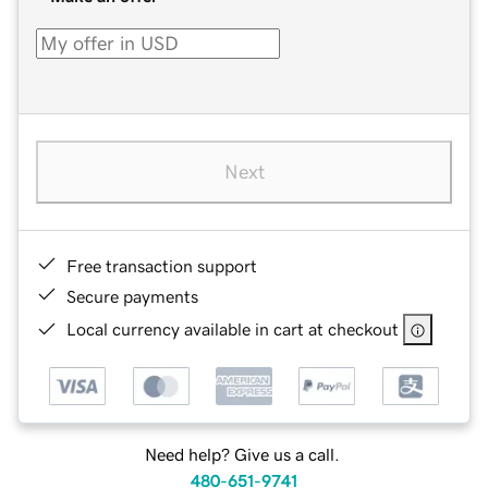
Next
Free transaction support
Secure payments
Local currency available in cart at checkout
Need help? Give us a call.
480-651-9741