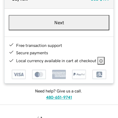
Next
Free transaction support
Secure payments
Local currency available in cart at checkout
Need help? Give us a call.
480-651-9741