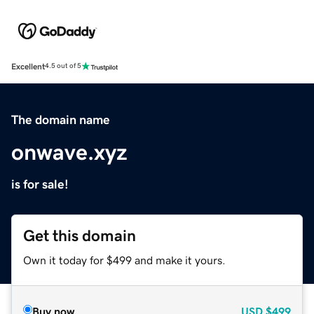
Excellent
4.5 out of 5
The domain name
onwave.xyz
is for sale!
Get this domain
Own it today for $499 and make it yours.
Buy now
USD
$499