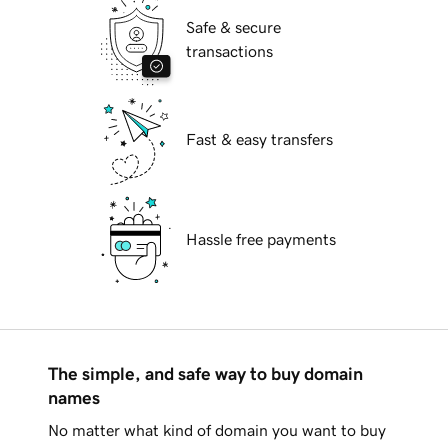
Safe & secure
transactions
Fast & easy transfers
Hassle free payments
The simple, and safe way to buy domain
names
No matter what kind of domain you want to buy