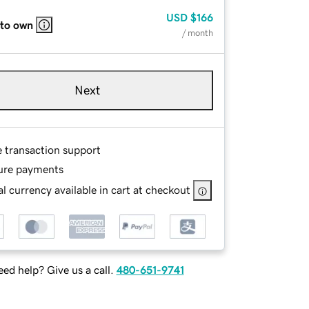
USD
$166
 to own
/ month
Next
e transaction support
ure payments
l currency available in cart at checkout
ed help? Give us a call.
480-651-9741