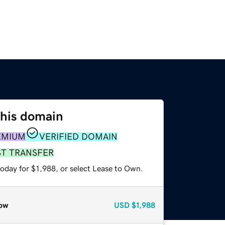
this domain
EMIUM
VERIFIED DOMAIN
ST TRANSFER
oday for $1,988, or select Lease to Own.
ow
USD
$1,988