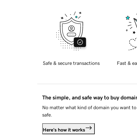
Safe & secure transactions
Fast & ea
The simple, and safe way to buy doma
No matter what kind of domain you want to 
safe.
Here's how it works