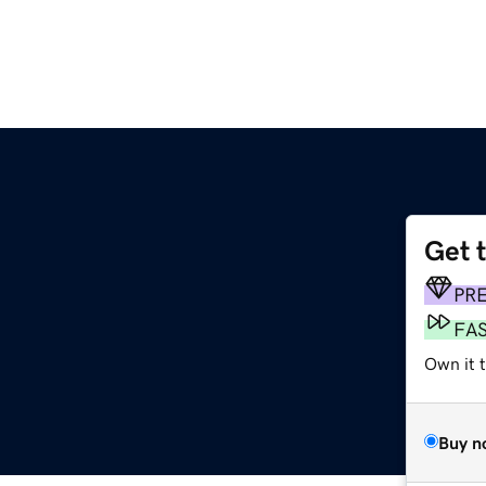
Get 
PR
FA
Own it t
Buy n