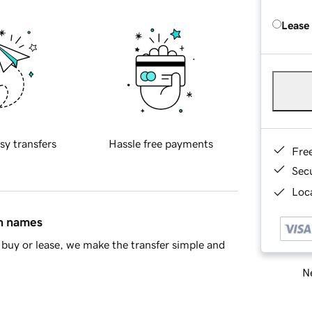
Lease
sy transfers
Hassle free payments
Fre
Sec
Loca
in names
buy or lease, we make the transfer simple and
Ne