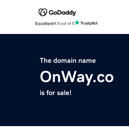
Excellent
4.5 out of 5
The domain name
OnWay.co
is for sale!