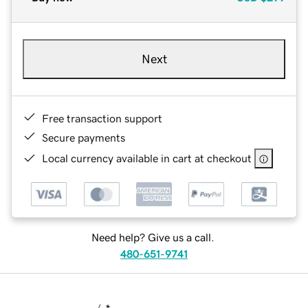
Next
Free transaction support
Secure payments
Local currency available in cart at checkout
Need help? Give us a call.
480-651-9741