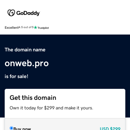
Excellent
4.5 out of 5
The domain name
onweb.pro
is for sale!
Get this domain
Own it today for $299 and make it yours.
Buy now
USD
$299