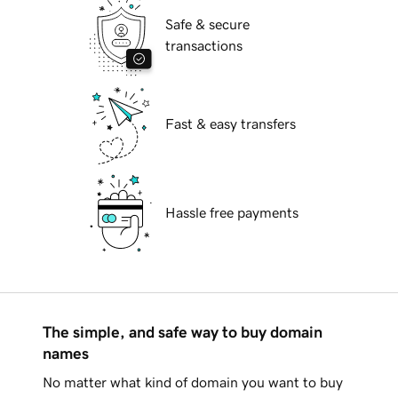
Safe & secure
transactions
Fast & easy transfers
Hassle free payments
The simple, and safe way to buy domain
names
No matter what kind of domain you want to buy