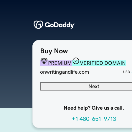
Buy Now
PREMIUM
VERIFIED DOMAIN
onwritingandlife.com
USD
Next
Need help? Give us a call.
+1 480-651-9713