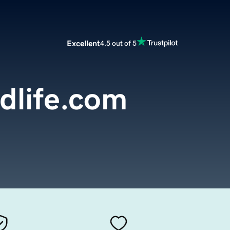
Excellent
4.5 out of 5
dlife.com