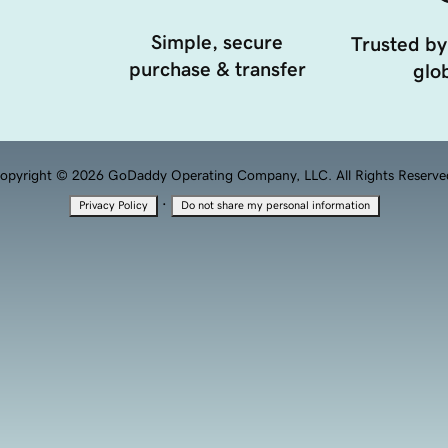
Simple, secure
Trusted by
purchase & transfer
glob
opyright © 2026 GoDaddy Operating Company, LLC. All Rights Reserve
·
Privacy Policy
Do not share my personal information