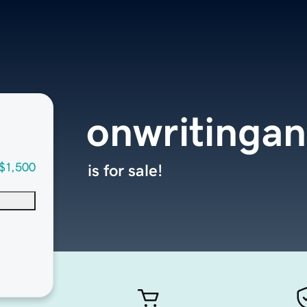
onwritingan
$1,500
is for sale!