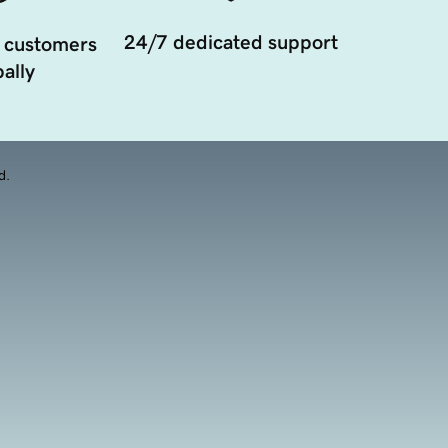
24/7 dedicated support
 customers
ally
d.