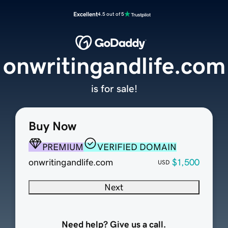
Excellent
4.5 out of 5
onwritingandlife.com
is for sale!
Buy Now
PREMIUM
VERIFIED DOMAIN
onwritingandlife.com
$1,500
USD
Next
Need help? Give us a call.