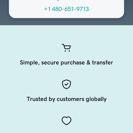
+1 480-651-9713
Simple, secure purchase & transfer
Trusted by customers globally