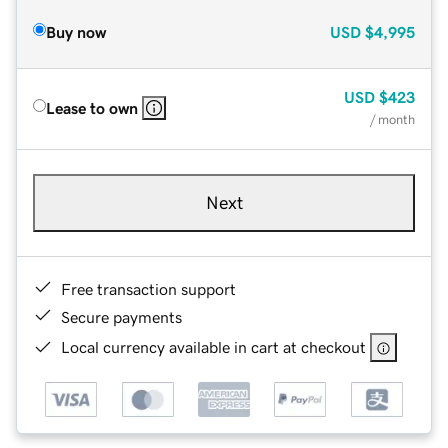
Buy now
USD
$4,995
USD
$423
Lease to own
/ month
Next
Free transaction support
Secure payments
Local currency available in cart at checkout