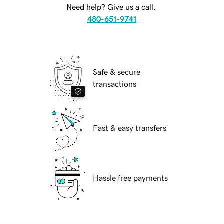
Need help? Give us a call.
480-651-9741
Safe & secure
transactions
Fast & easy transfers
Hassle free payments