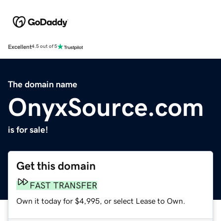
Excellent
4.5 out of 5
The domain name
OnyxSource.com
is for sale!
Get this domain
FAST TRANSFER
Own it today for $4,995, or select Lease to Own.