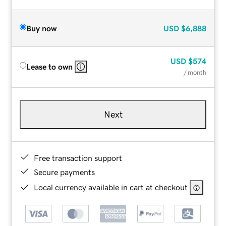
Buy now
USD
$6,888
USD
$574
Lease to own
/ month
Next
Free transaction support
Secure payments
Local currency available in cart at checkout