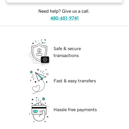
Need help? Give us a call.
480-651-9741
Safe & secure
transactions
Fast & easy transfers
Hassle free payments