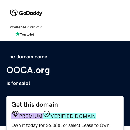
Excellent
4.5 out of 5
The domain name
OOCA.org
is for sale!
Get this domain
PREMIUM
VERIFIED DOMAIN
Own it today for $6,888, or select Lease to Own.