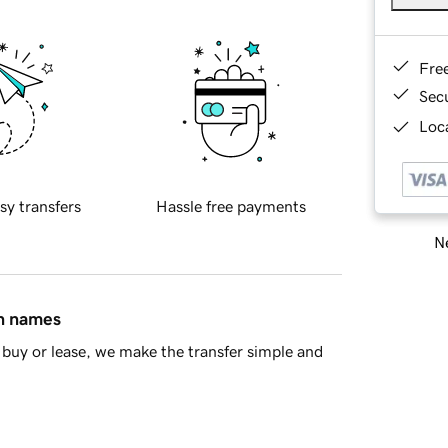
Fre
Sec
Loca
sy transfers
Hassle free payments
Ne
in names
buy or lease, we make the transfer simple and