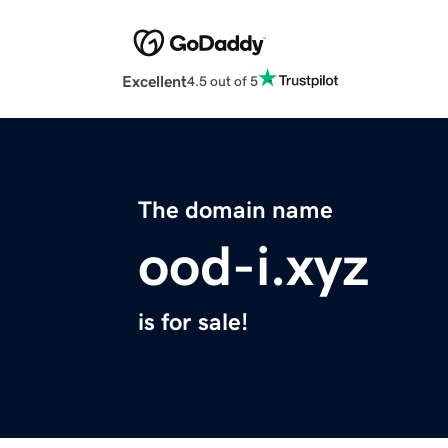
Excellent
4.5 out of 5
The domain name
ood-i.xyz
is for sale!