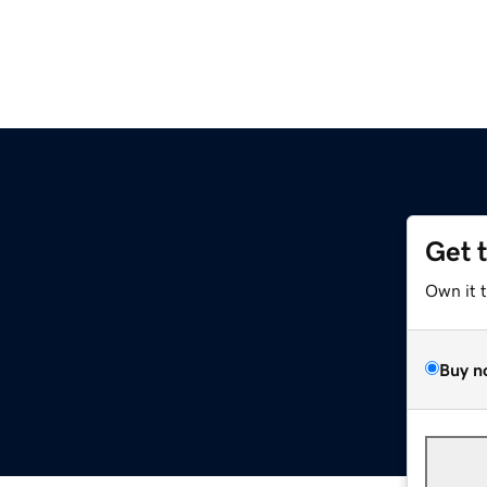
Get 
Own it 
Buy n