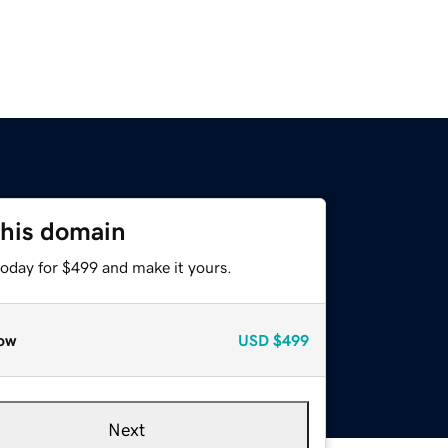
this domain
today for $499 and make it yours.
ow
USD
$499
Next