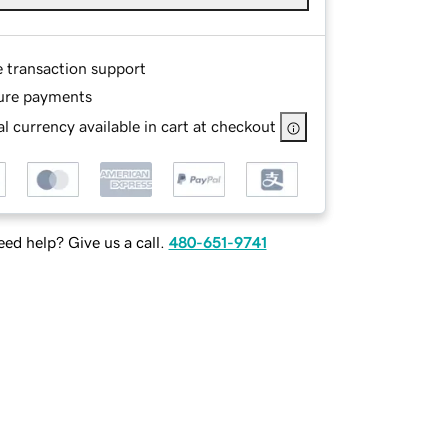
e transaction support
ure payments
l currency available in cart at checkout
ed help? Give us a call.
480-651-9741