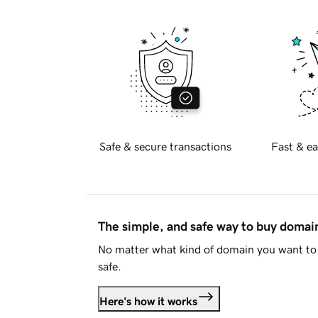
Safe & secure transactions
Fast & ea
The simple, and safe way to buy doma
No matter what kind of domain you want to 
safe.
Here's how it works