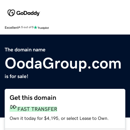
Excellent
4.5 out of 5
The domain name
OodaGroup.com
is for sale!
Get this domain
FAST TRANSFER
Own it today for $4,195, or select Lease to Own.