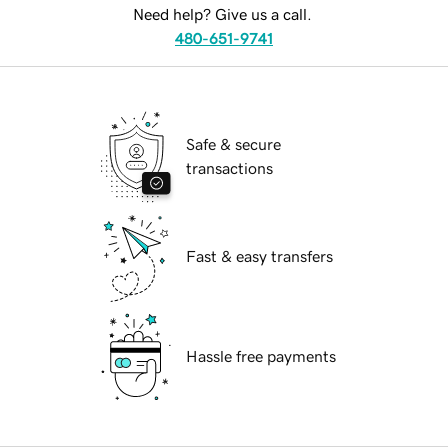
Need help? Give us a call.
480-651-9741
Safe & secure
transactions
Fast & easy transfers
Hassle free payments