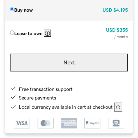
Buy now
USD
$4,195
USD
$355
Lease to own
/ month
Next
Free transaction support
Secure payments
Local currency available in cart at checkout