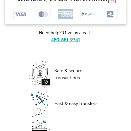
Need help? Give us a call.
480-651-9741
Safe & secure
transactions
Fast & easy transfers