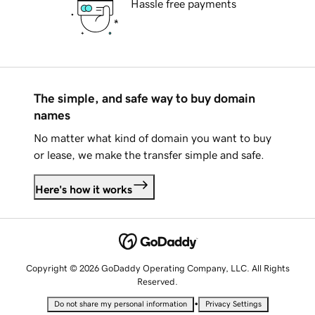
Hassle free payments
The simple, and safe way to buy domain
names
No matter what kind of domain you want to buy
or lease, we make the transfer simple and safe.
Here's how it works
Copyright © 2026 GoDaddy Operating Company, LLC. All Rights
Reserved.
•
Do not share my personal information
Privacy Settings