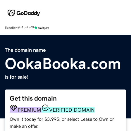
Excellent
4.5 out of 5
The domain name
OokaBooka.com
is for sale!
Get this domain
PREMIUM
VERIFIED DOMAIN
Own it today for $3,995, or select Lease to Own or
make an offer.