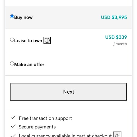
Buy now
USD
$3,995
USD
$339
Lease to own
/ month
Make an offer
Next
Free transaction support
Secure payments
Local currency available in cart at checkout