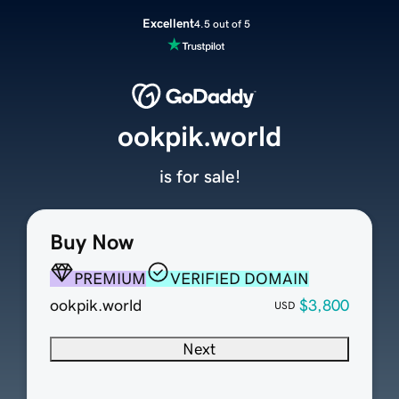
Excellent
4.5 out of 5
ookpik.world
is for sale!
Buy Now
PREMIUM
VERIFIED DOMAIN
ookpik.world
$3,800
USD
Next