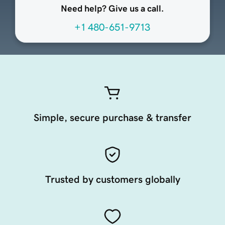
Need help? Give us a call.
+1 480-651-9713
Simple, secure purchase & transfer
Trusted by customers globally