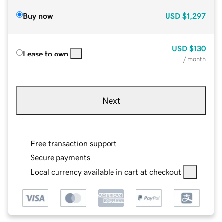
Buy now
USD
$1,297
USD
$130
Lease to own
/ month
Next
Free transaction support
Secure payments
Local currency available in cart at checkout