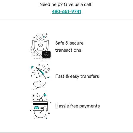
Need help? Give us a call.
480-651-9741
Safe & secure
transactions
Fast & easy transfers
Hassle free payments