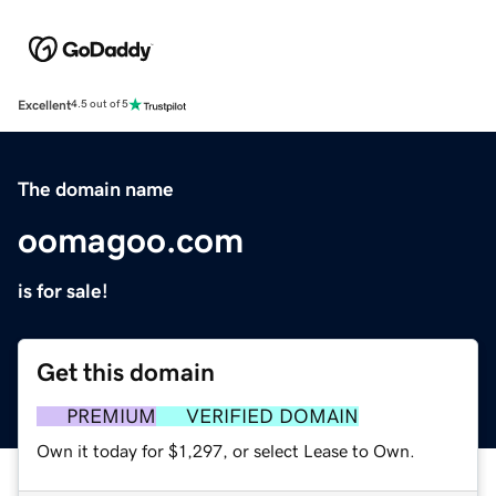
Excellent
4.5 out of 5
The domain name
oomagoo.com
is for sale!
Get this domain
PREMIUM
VERIFIED DOMAIN
Own it today for $1,297, or select Lease to Own.