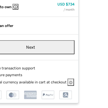
USD
$734
 to own
/ month
an offer
Next
e transaction support
ure payments
l currency available in cart at checkout