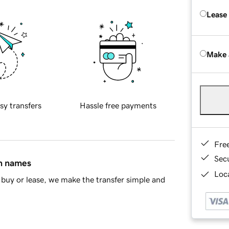
Lease
Make 
sy transfers
Hassle free payments
Fre
Sec
in names
Loca
buy or lease, we make the transfer simple and