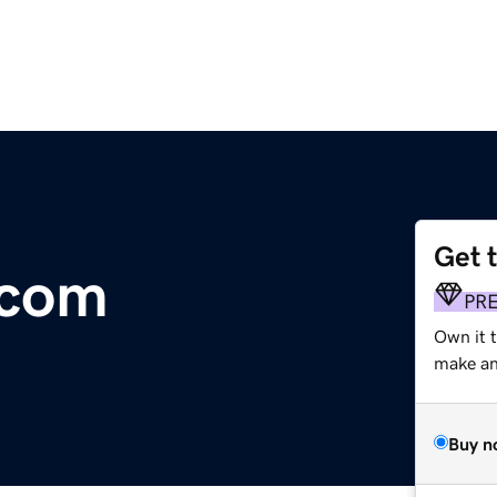
Get 
com
PR
Own it t
make an 
Buy n