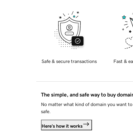
Safe & secure transactions
Fast & ea
The simple, and safe way to buy doma
No matter what kind of domain you want to 
safe.
Here's how it works