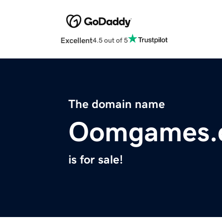
Excellent
4.5 out of 5
The domain name
Oomgames.
is for sale!