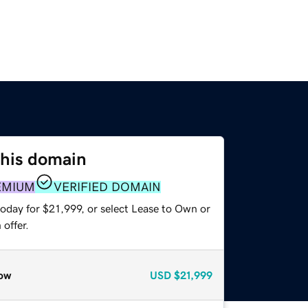
this domain
EMIUM
VERIFIED DOMAIN
oday for $21,999, or select Lease to Own or
offer.
ow
USD
$21,999