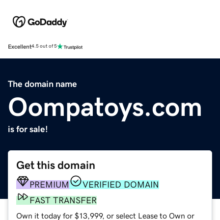
Excellent
4.5 out of 5
The domain name
Oompatoys.com
is for sale!
Get this domain
PREMIUM
VERIFIED DOMAIN
FAST TRANSFER
Own it today for $13,999, or select Lease to Own or