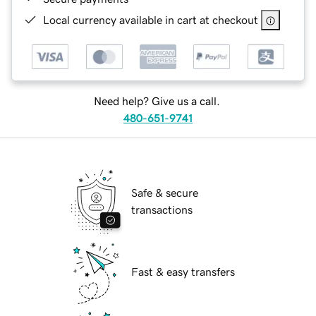
Local currency available in cart at checkout
Need help? Give us a call.
480-651-9741
Safe & secure
transactions
Fast & easy transfers