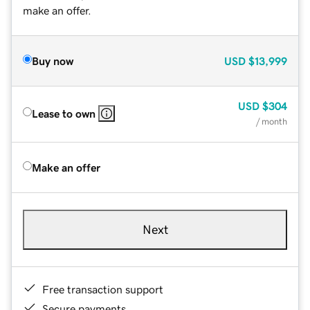
make an offer.
Buy now
USD
$13,999
USD
$304
Lease to own
/ month
Make an offer
Next
Free transaction support
Secure payments