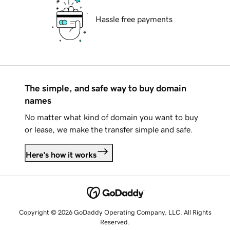
Hassle free payments
The simple, and safe way to buy domain
names
No matter what kind of domain you want to buy
or lease, we make the transfer simple and safe.
Here's how it works
Copyright © 2026 GoDaddy Operating Company, LLC. All Rights
Reserved.