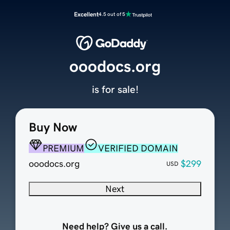
Excellent
4.5 out of 5
ooodocs.org
is for sale!
Buy Now
PREMIUM
VERIFIED DOMAIN
ooodocs.org
$299
USD
Next
Need help? Give us a call.