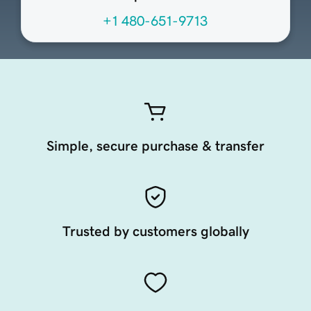
+1 480-651-9713
Simple, secure purchase & transfer
Trusted by customers globally