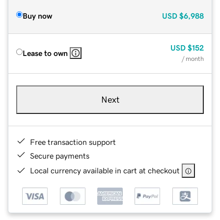
Buy now
USD
$6,988
USD
$152
Lease to own
/ month
Next
Free transaction support
Secure payments
Local currency available in cart at checkout