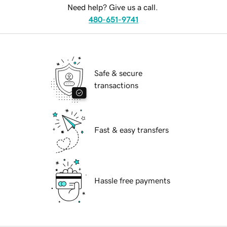
Need help? Give us a call.
480-651-9741
Safe & secure
transactions
Fast & easy transfers
Hassle free payments