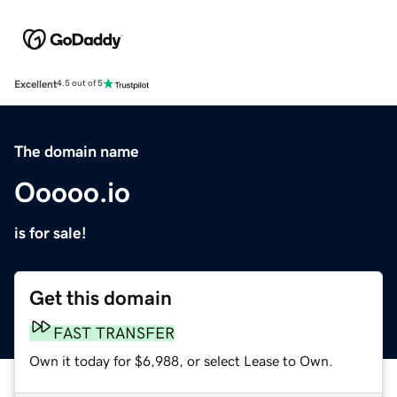
Excellent
4.5 out of 5
The domain name
Ooooo.io
is for sale!
Get this domain
FAST TRANSFER
Own it today for $6,988, or select Lease to Own.