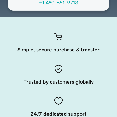
+1 480-651-9713
Simple, secure purchase & transfer
Trusted by customers globally
24/7 dedicated support