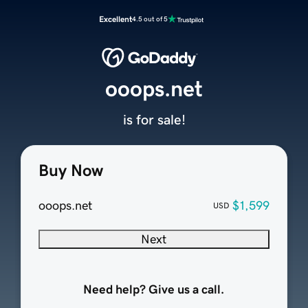
Excellent
4.5 out of 5
ooops.net
is for sale!
Buy Now
ooops.net
$1,599
USD
Next
Need help? Give us a call.