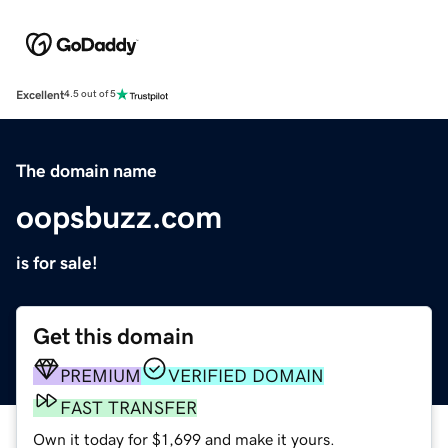
Excellent
4.5 out of 5
The domain name
oopsbuzz.com
is for sale!
Get this domain
PREMIUM
VERIFIED DOMAIN
FAST TRANSFER
Own it today for $1,699 and make it yours.