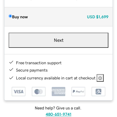
Buy now
USD
$1,699
Next
Free transaction support
Secure payments
Local currency available in cart at checkout
Need help? Give us a call.
480-651-9741