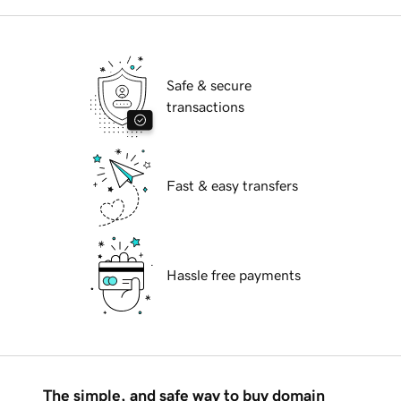
Safe & secure
transactions
Fast & easy transfers
Hassle free payments
The simple, and safe way to buy domain