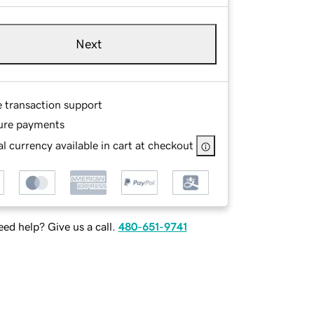
Next
e transaction support
ure payments
l currency available in cart at checkout
ed help? Give us a call.
480-651-9741