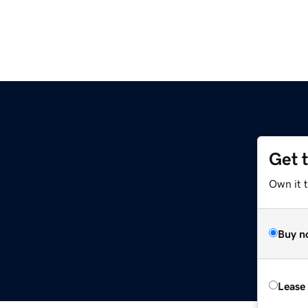
Get 
Own it 
Buy n
Lease