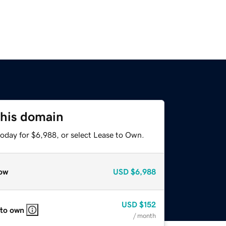
this domain
today for $6,988, or select Lease to Own.
ow
USD
$6,988
USD
$152
 to own
/ month