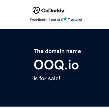
Excellent
4.5 out of 5
The domain name
OOQ.io
is for sale!