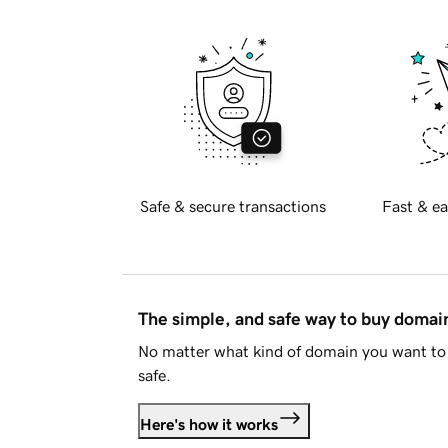
Safe & secure transactions
Fast & ea
The simple, and safe way to buy doma
No matter what kind of domain you want to 
safe.
Here's how it works