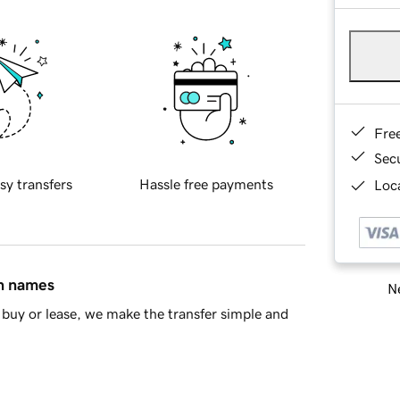
Fre
Sec
sy transfers
Hassle free payments
Loca
in names
Ne
buy or lease, we make the transfer simple and