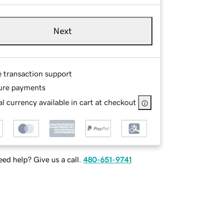
Next
e transaction support
ure payments
l currency available in cart at checkout
ed help? Give us a call.
480-651-9741