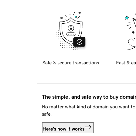
Safe & secure transactions
Fast & ea
The simple, and safe way to buy doma
No matter what kind of domain you want to 
safe.
Here's how it works