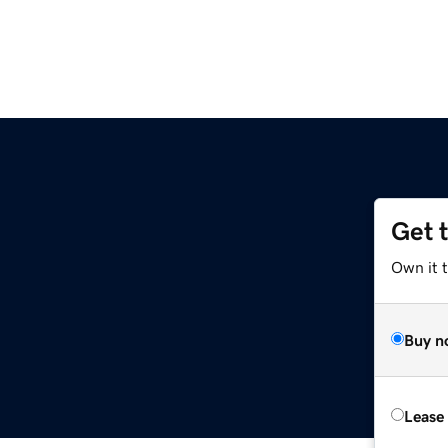
Get 
Own it 
Buy n
Lease