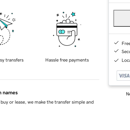
Fre
Sec
sy transfers
Hassle free payments
Loca
in names
Ne
buy or lease, we make the transfer simple and