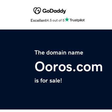
Excellent
4.5 out of 5
The domain name
Ooros.com
is for sale!