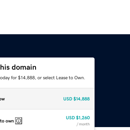
this domain
today for $14,888, or select Lease to Own.
ow
USD
$14,888
USD
$1,260
 to own
/ month