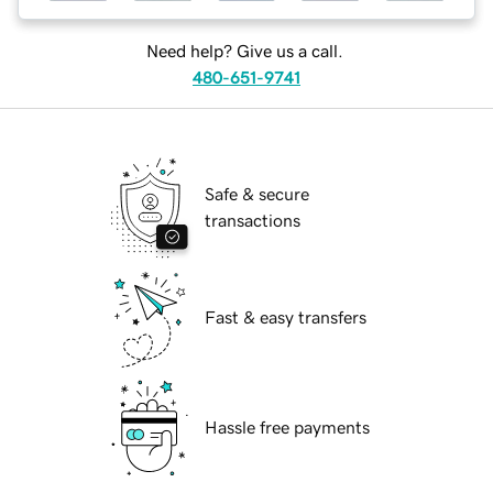
Need help? Give us a call.
480-651-9741
Safe & secure
transactions
Fast & easy transfers
Hassle free payments