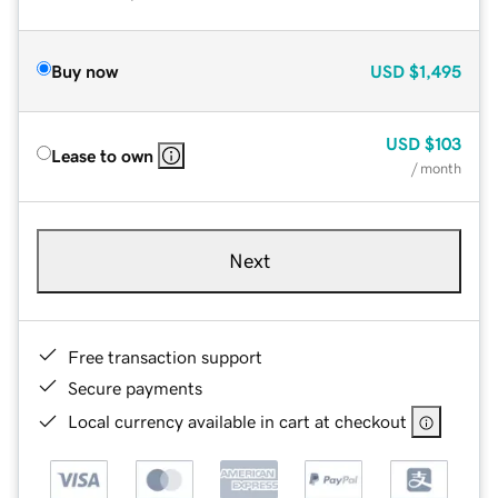
Buy now
USD
$1,495
USD
$103
Lease to own
/ month
Next
Free transaction support
Secure payments
Local currency available in cart at checkout