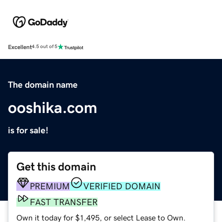
Excellent
4.5 out of 5
The domain name
ooshika.com
is for sale!
Get this domain
PREMIUM
VERIFIED DOMAIN
FAST TRANSFER
Own it today for $1,495, or select Lease to Own.