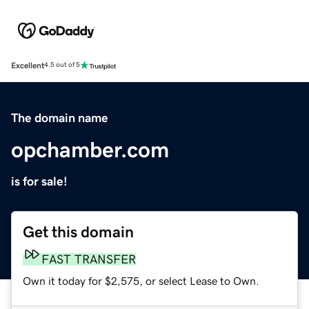
Excellent
4.5 out of 5
The domain name
opchamber.com
is for sale!
Get this domain
FAST TRANSFER
Own it today for $2,575, or select Lease to Own.