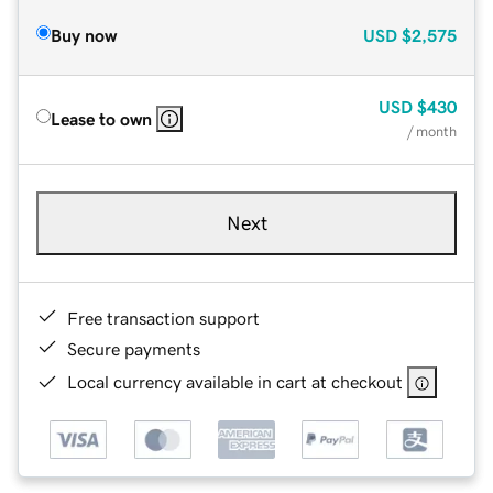
Buy now
USD
$2,575
USD
$430
Lease to own
/ month
Next
Free transaction support
Secure payments
Local currency available in cart at checkout