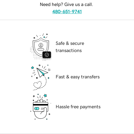
Need help? Give us a call.
480-651-9741
Safe & secure
transactions
Fast & easy transfers
Hassle free payments