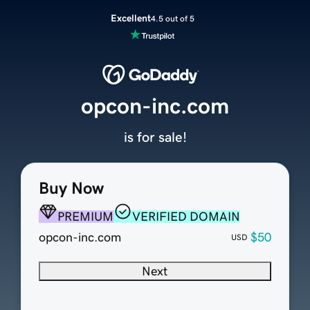
Excellent
4.5 out of 5
opcon-inc.com
is for sale!
Buy Now
PREMIUM
VERIFIED DOMAIN
opcon-inc.com
$50
USD
Next