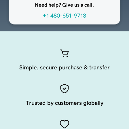
Need help? Give us a call.
+1 480-651-9713
Simple, secure purchase & transfer
Trusted by customers globally