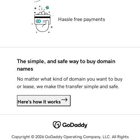
Hassle free payments
The simple, and safe way to buy domain
names
No matter what kind of domain you want to buy
or lease, we make the transfer simple and safe.
Here's how it works
Copyright © 2026 GoDaddy Operating Company, LLC. All Rights