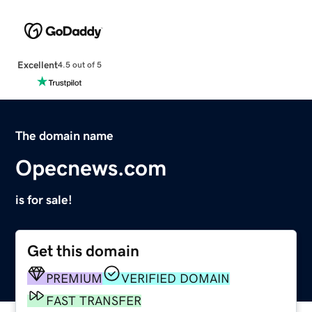
Excellent
4.5 out of 5
The domain name
Opecnews.com
is for sale!
Get this domain
PREMIUM
VERIFIED DOMAIN
FAST TRANSFER