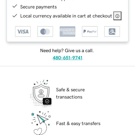
Secure payments
Local currency available in cart at checkout
Need help? Give us a call.
480-651-9741
Safe & secure
transactions
Fast & easy transfers