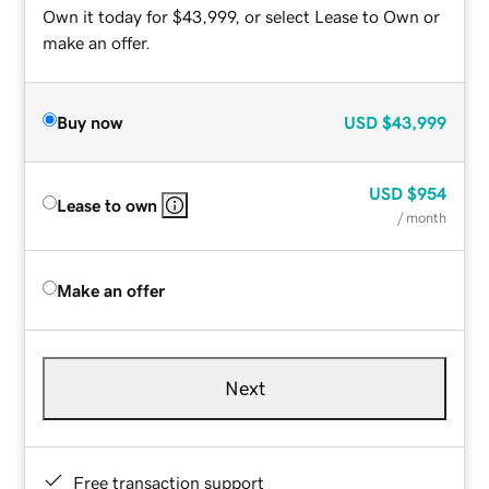
Own it today for $43,999, or select Lease to Own or
make an offer.
Buy now
USD
$43,999
USD
$954
Lease to own
/ month
Make an offer
Next
Free transaction support