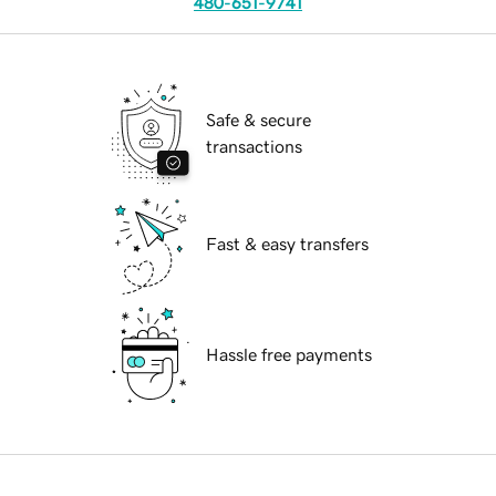
480-651-9741
Safe & secure
transactions
Fast & easy transfers
Hassle free payments