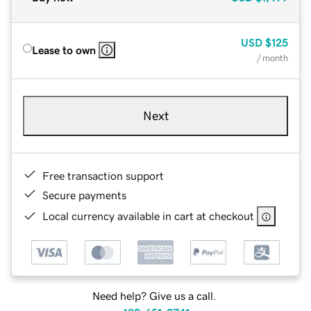
USD
$125
Lease to own
/ month
Next
Free transaction support
Secure payments
Local currency available in cart at checkout
Need help? Give us a call.