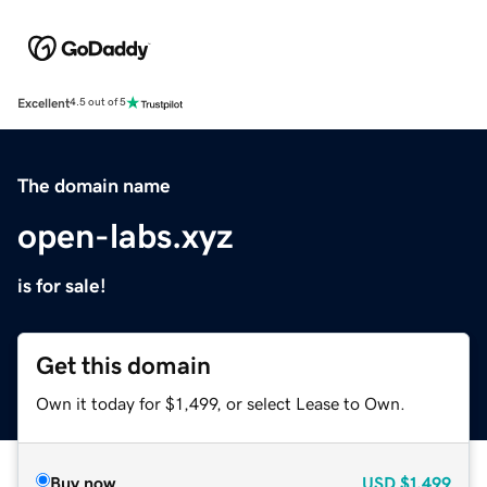
Excellent
4.5 out of 5
The domain name
open-labs.xyz
is for sale!
Get this domain
Own it today for $1,499, or select Lease to Own.
Buy now
USD
$1,499