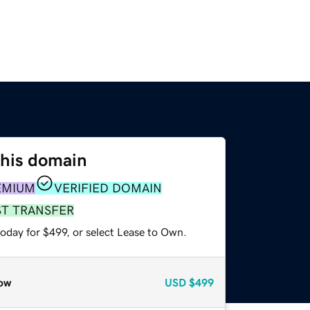
this domain
EMIUM
VERIFIED DOMAIN
ST TRANSFER
oday for $499, or select Lease to Own.
ow
USD
$499