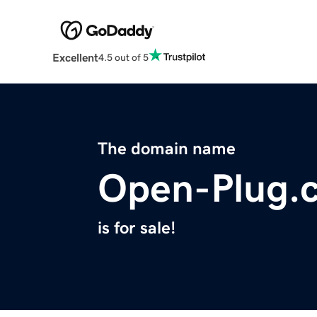
Excellent
4.5 out of 5
The domain name
Open-Plug.
is for sale!