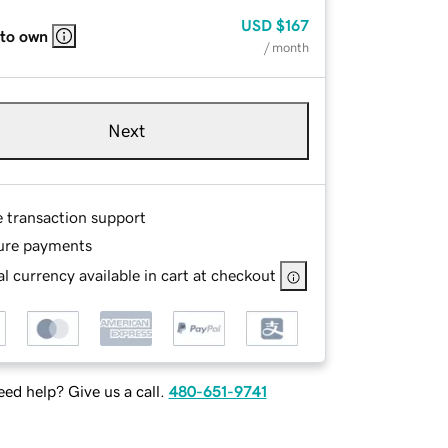
USD
$167
 to own
/ month
Next
e transaction support
ure payments
l currency available in cart at checkout
ed help? Give us a call.
480-651-9741