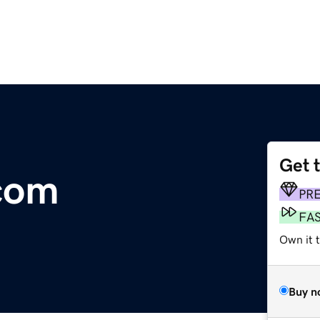
Get 
com
PR
FA
Own it t
Buy n