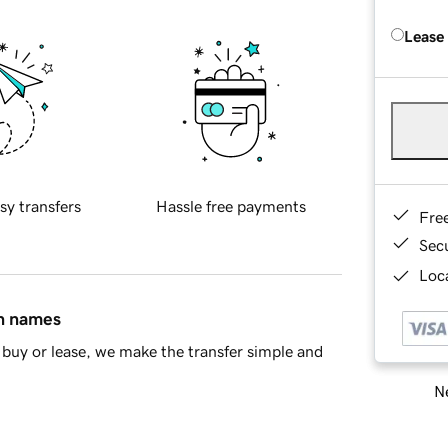
Lease
sy transfers
Hassle free payments
Fre
Sec
Loca
in names
buy or lease, we make the transfer simple and
Ne