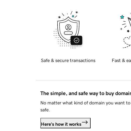
Safe & secure transactions
Fast & ea
The simple, and safe way to buy doma
No matter what kind of domain you want to 
safe.
Here's how it works