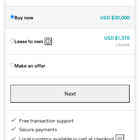
Buy now
USD
$30,000
USD
$1,375
Lease to own
/ month
Make an offer
Next
Free transaction support
Secure payments
Local currency available in cart at checkout