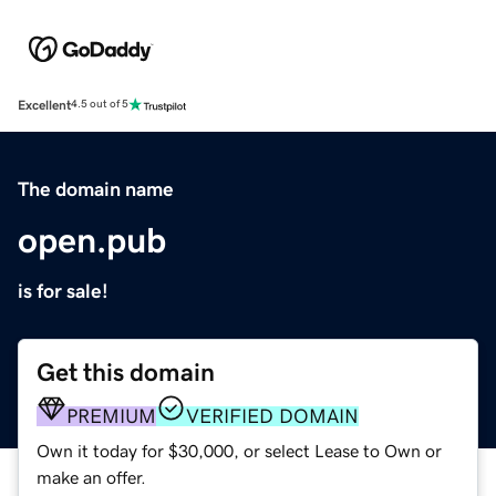
Excellent
4.5 out of 5
The domain name
open.pub
is for sale!
Get this domain
PREMIUM
VERIFIED DOMAIN
Own it today for $30,000, or select Lease to Own or
make an offer.