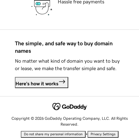
Hassle free payments
The simple, and safe way to buy domain
names
No matter what kind of domain you want to buy
or lease, we make the transfer simple and safe.
Here's how it works
Copyright © 2026 GoDaddy Operating Company, LLC. All Rights
Reserved.
•
Do not share my personal information
Privacy Settings