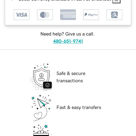
Need help? Give us a call.
480-651-9741
Safe & secure
transactions
Fast & easy transfers