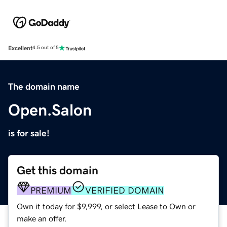
Excellent
4.5 out of 5
The domain name
Open.Salon
is for sale!
Get this domain
PREMIUM
VERIFIED DOMAIN
Own it today for $9,999, or select Lease to Own or
make an offer.