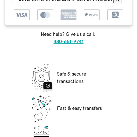
Need help? Give us a call.
480-651-9741
Safe & secure
transactions
Fast & easy transfers