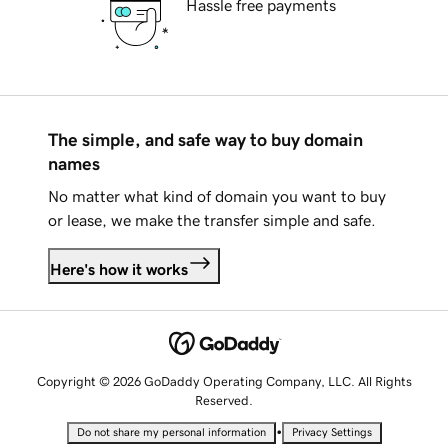
Hassle free payments
The simple, and safe way to buy domain
names
No matter what kind of domain you want to buy
or lease, we make the transfer simple and safe.
Here's how it works
Copyright © 2026 GoDaddy Operating Company, LLC. All Rights
Reserved.
•
Do not share my personal information
Privacy Settings