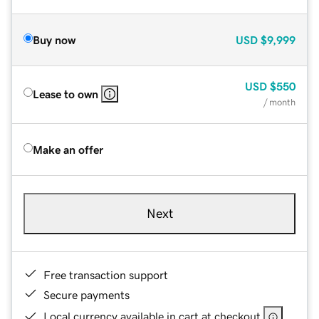
Buy now
USD
$9,999
USD
$550
Lease to own
/ month
Make an offer
Next
Free transaction support
Secure payments
Local currency available in cart at checkout