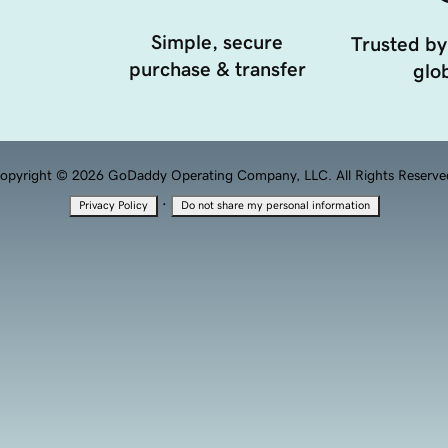
Simple, secure
Trusted by
purchase & transfer
glob
opyright © 2026 GoDaddy Operating Company, LLC. All Rights Reserve
·
Privacy Policy
Do not share my personal information