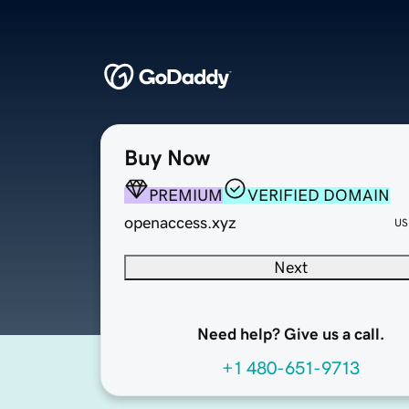
Buy Now
PREMIUM
VERIFIED DOMAIN
openaccess.xyz
US
Next
Need help? Give us a call.
+1 480-651-9713