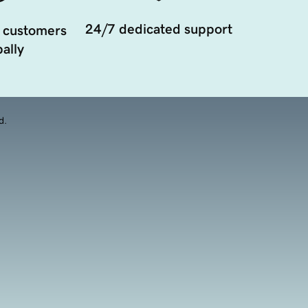
24/7 dedicated support
 customers
ally
d.