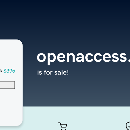
openaccess
$395
is for sale!
D