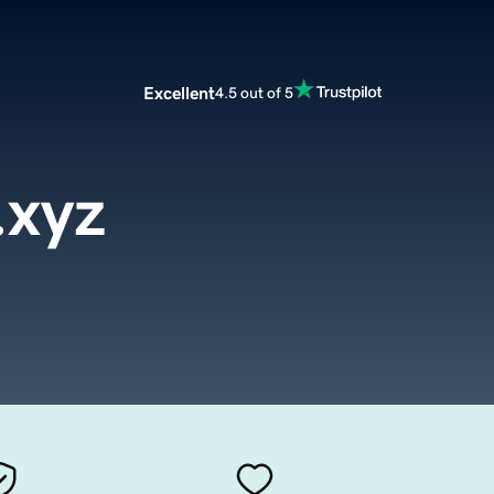
Excellent
4.5 out of 5
.xyz