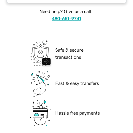
Need help? Give us a call.
480-651-9741
Safe & secure
transactions
Fast & easy transfers
Hassle free payments