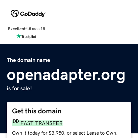
Excellent
4.5 out of 5
The domain name
openadapter.org
is for sale!
Get this domain
FAST TRANSFER
Own it today for $3,950, or select Lease to Own.