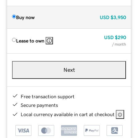
Buy now
USD
$3,950
USD
$290
Lease to own
/ month
Next
Free transaction support
Secure payments
Local currency available in cart at checkout