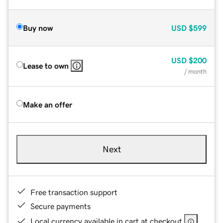
Buy now
USD
$599
USD
$200
Lease to own
/ month
Make an offer
Next
Free transaction support
Secure payments
Local currency available in cart at checkout