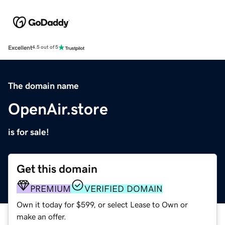
Excellent
4.5 out of 5
The domain name
OpenAir.store
is for sale!
Get this domain
PREMIUM
VERIFIED DOMAIN
Own it today for $599, or select Lease to Own or
make an offer.