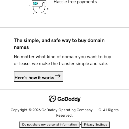
Hassle free payments
The simple, and safe way to buy domain
names
No matter what kind of domain you want to buy
or lease, we make the transfer simple and safe.
Here's how it works
Copyright © 2026 GoDaddy Operating Company, LLC. All Rights
Reserved.
•
Do not share my personal information
Privacy Settings