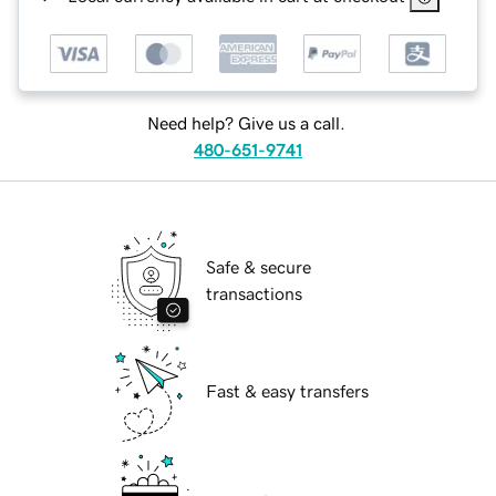
Need help? Give us a call.
480-651-9741
Safe & secure
transactions
Fast & easy transfers