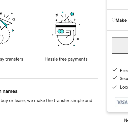
Make 
sy transfers
Hassle free payments
Fre
Sec
Loca
in names
buy or lease, we make the transfer simple and
Ne