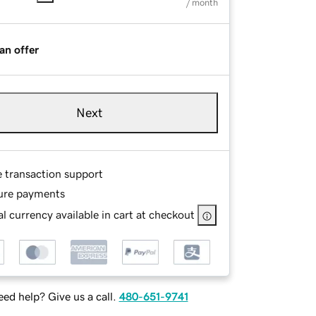
/ month
an offer
Next
e transaction support
ure payments
l currency available in cart at checkout
ed help? Give us a call.
480-651-9741