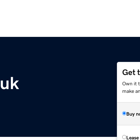
Get 
.uk
Own it t
make an 
Buy n
Lease