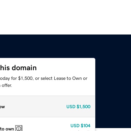
this domain
oday for $1,500, or select Lease to Own or
offer.
ow
USD
$1,500
USD
$104
 to own