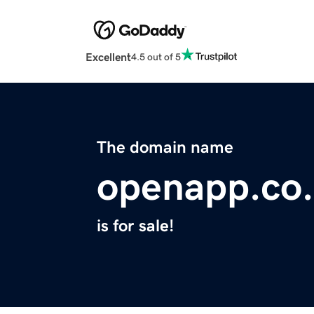
Excellent
4.5 out of 5
The domain name
openapp.co
is for sale!