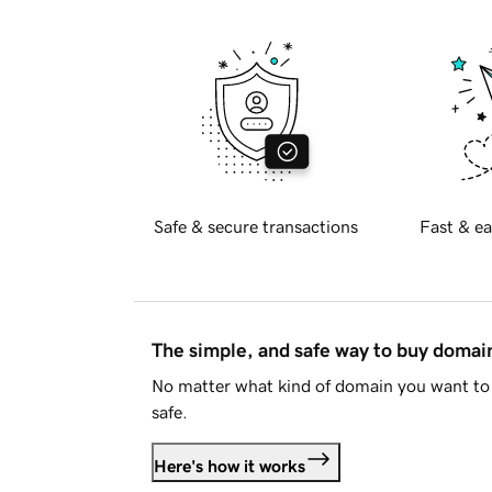
Safe & secure transactions
Fast & ea
The simple, and safe way to buy doma
No matter what kind of domain you want to 
safe.
Here's how it works