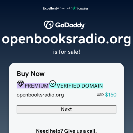
Excellent
4.5 out of 5
openbooksradio.org
is for sale!
Buy Now
PREMIUM
VERIFIED DOMAIN
openbooksradio.org
$150
USD
Next
Need help? Give us a call.