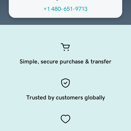
+1 480-651-9713
Simple, secure purchase & transfer
Trusted by customers globally