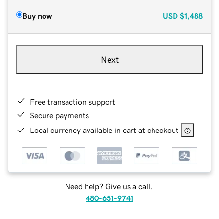
Buy now
USD
$1,488
Next
Free transaction support
Secure payments
Local currency available in cart at checkout
Need help? Give us a call.
480-651-9741