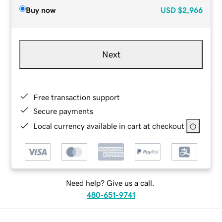
Buy now
USD
$2,966
Next
Free transaction support
Secure payments
Local currency available in cart at checkout
Need help? Give us a call.
480-651-9741