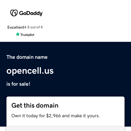
Excellent
4.5 out of 5
The domain name
opencell.us
is for sale!
Get this domain
Own it today for $2,966 and make it yours.