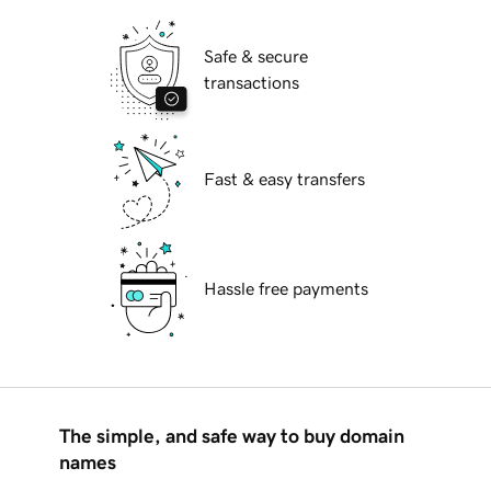
Safe & secure
transactions
Fast & easy transfers
Hassle free payments
The simple, and safe way to buy domain
names