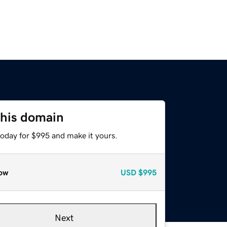
this domain
today for $995 and make it yours.
ow
USD
$995
Next