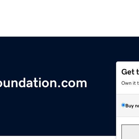
Get 
undation.com
Own it 
Buy n