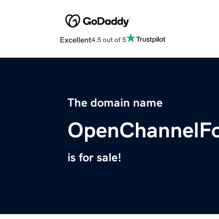
Excellent
4.5 out of 5
The domain name
OpenChannelFo
is for sale!