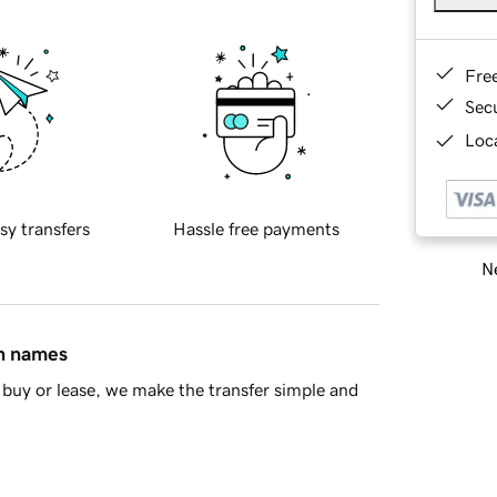
Fre
Sec
Loca
sy transfers
Hassle free payments
Ne
in names
buy or lease, we make the transfer simple and