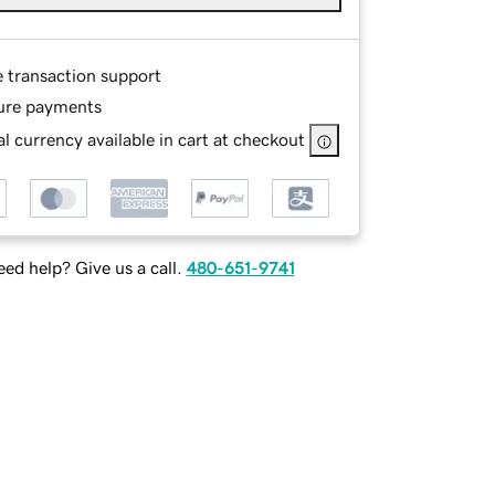
e transaction support
ure payments
l currency available in cart at checkout
ed help? Give us a call.
480-651-9741