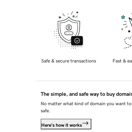
Safe & secure transactions
Fast & ea
The simple, and safe way to buy doma
No matter what kind of domain you want to 
safe.
Here's how it works