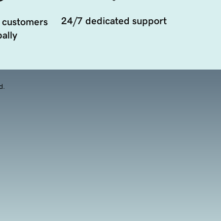
24/7 dedicated support
 customers
ally
d.