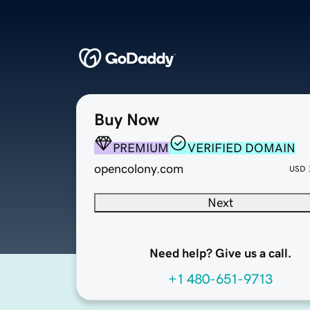
Buy Now
PREMIUM
VERIFIED DOMAIN
opencolony.com
USD
Next
Need help? Give us a call.
+1 480-651-9713