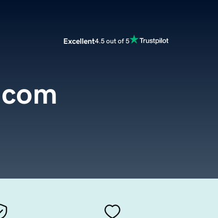
Excellent
4.5 out of 5
.com