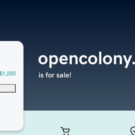
opencolony
$1,250
is for sale!