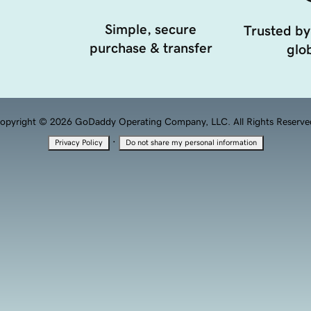
Simple, secure
Trusted by
purchase & transfer
glob
opyright © 2026 GoDaddy Operating Company, LLC. All Rights Reserve
·
Privacy Policy
Do not share my personal information