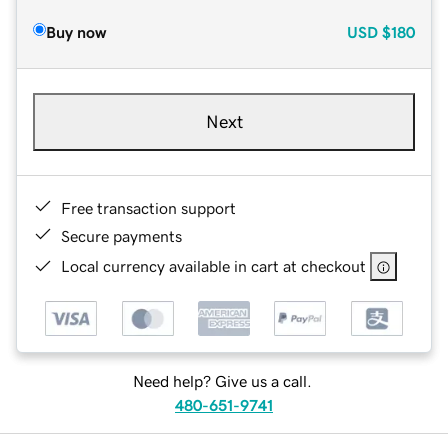
Buy now
USD
$180
Next
Free transaction support
Secure payments
Local currency available in cart at checkout
Need help? Give us a call.
480-651-9741