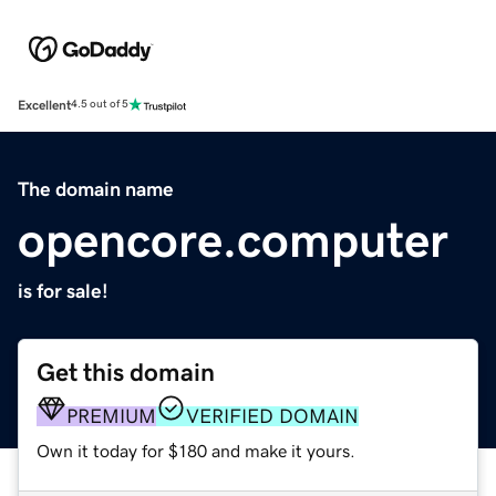
Excellent
4.5 out of 5
The domain name
opencore.computer
is for sale!
Get this domain
PREMIUM
VERIFIED DOMAIN
Own it today for $180 and make it yours.