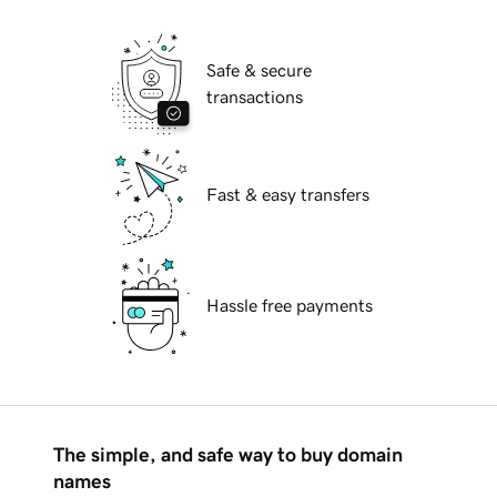
Safe & secure
transactions
Fast & easy transfers
Hassle free payments
The simple, and safe way to buy domain
names