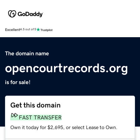
Excellent
4.5 out of 5
The domain name
opencourtrecords.org
is for sale!
Get this domain
FAST TRANSFER
Own it today for $2,695, or select Lease to Own.