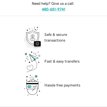
Need help? Give us a call.
480-651-9741
Safe & secure
transactions
Fast & easy transfers
Hassle free payments