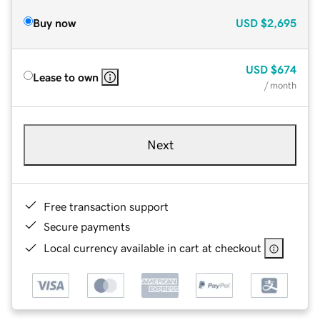
Buy now
USD
$2,695
USD
$674
Lease to own
/ month
Next
Free transaction support
Secure payments
Local currency available in cart at checkout