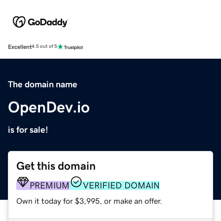
Excellent
4.5 out of 5
The domain name
OpenDev.io
is for sale!
Get this domain
PREMIUM
VERIFIED DOMAIN
Own it today for $3,995, or make an offer.