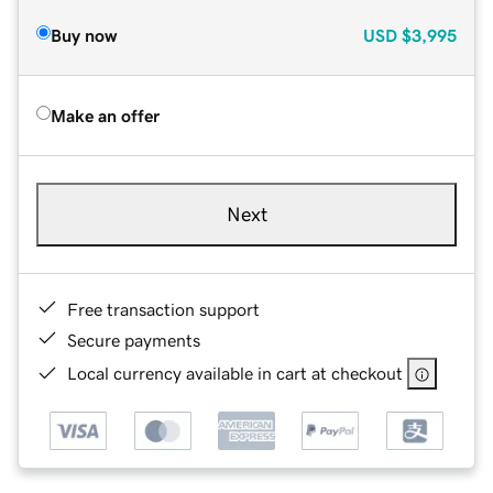
Buy now
USD
$3,995
Make an offer
Next
Free transaction support
Secure payments
Local currency available in cart at checkout