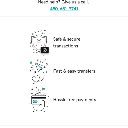
Need help? Give us a call.
480-651-9741
Safe & secure
transactions
Fast & easy transfers
Hassle free payments