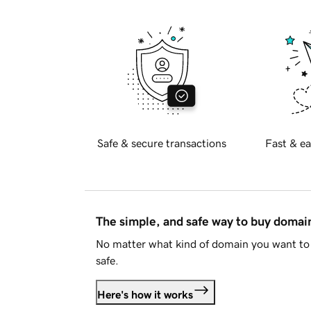
Safe & secure transactions
Fast & ea
The simple, and safe way to buy doma
No matter what kind of domain you want to 
safe.
Here's how it works