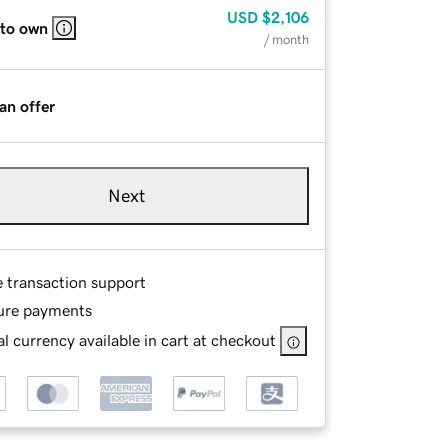
USD
$2,106
 to own
/ month
an offer
Next
e transaction support
ure payments
l currency available in cart at checkout