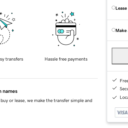
Lease
Make 
sy transfers
Hassle free payments
Fre
Sec
in names
Loca
buy or lease, we make the transfer simple and