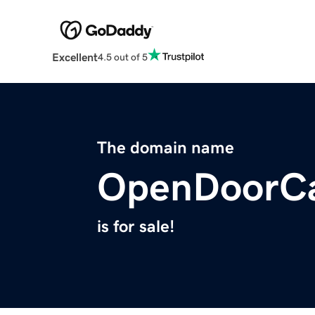
Excellent
4.5 out of 5
The domain name
OpenDoorC
is for sale!