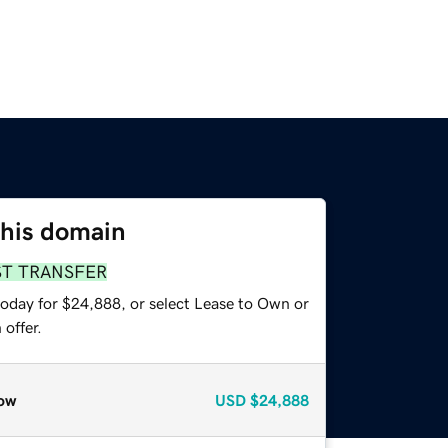
this domain
ST TRANSFER
today for $24,888, or select Lease to Own or
offer.
ow
USD
$24,888