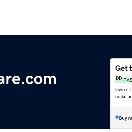
Get 
are.com
FA
Own it 
make an 
Buy n