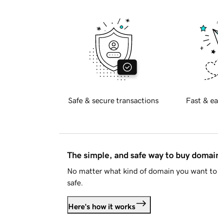
Safe & secure transactions
Fast & ea
The simple, and safe way to buy doma
No matter what kind of domain you want to 
safe.
Here's how it works