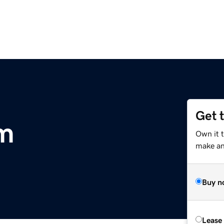
Get 
m
Own it t
make an 
Buy n
Lease