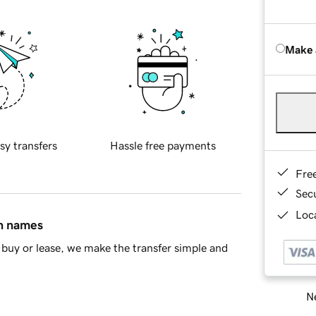
Make 
sy transfers
Hassle free payments
Fre
Sec
Loca
in names
buy or lease, we make the transfer simple and
Ne