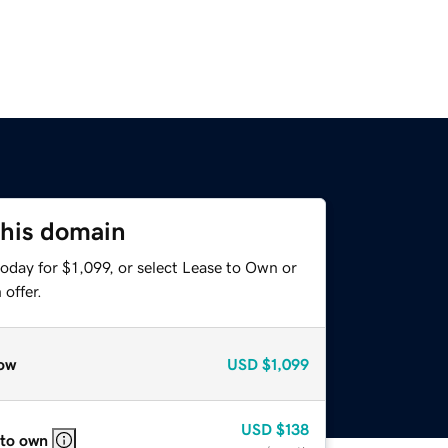
this domain
oday for $1,099, or select Lease to Own or
offer.
ow
USD
$1,099
USD
$138
 to own