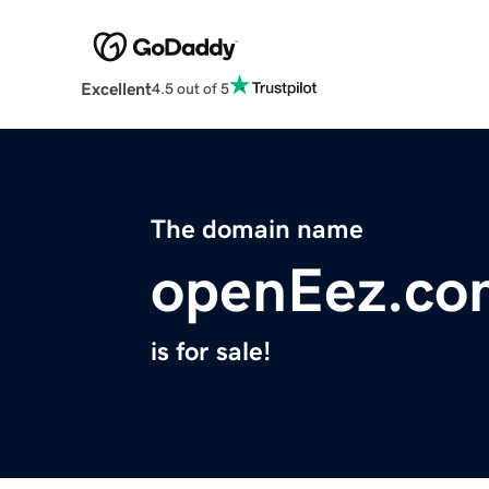
Excellent
4.5 out of 5
The domain name
openEez.co
is for sale!