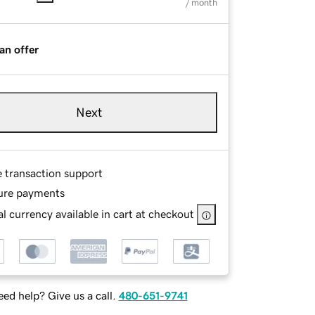
/ month
an offer
Next
e transaction support
ure payments
l currency available in cart at checkout
ed help? Give us a call.
480-651-9741