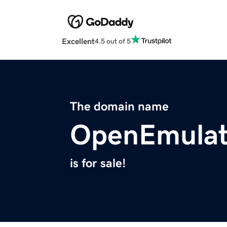
Excellent
4.5 out of 5
The domain name
OpenEmulat
is for sale!