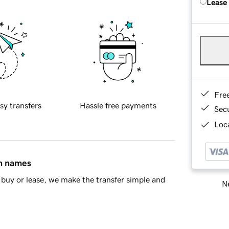
Lease
Fre
sy transfers
Hassle free payments
Sec
Loca
in names
buy or lease, we make the transfer simple and
Ne