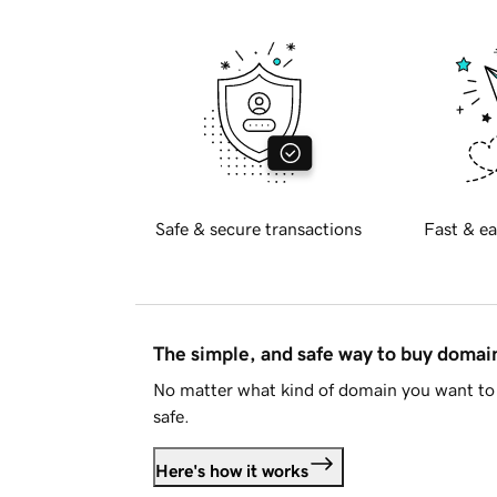
Safe & secure transactions
Fast & ea
The simple, and safe way to buy doma
No matter what kind of domain you want to 
safe.
Here's how it works