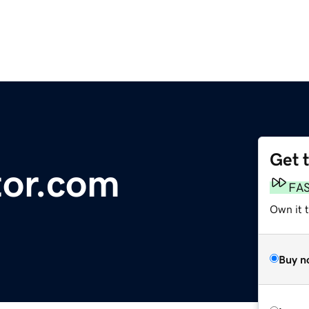
Get 
or.com
FA
Own it t
Buy n