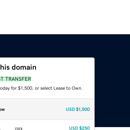
this domain
ST TRANSFER
oday for $1,500, or select Lease to Own.
ow
USD
$1,500
USD
$250