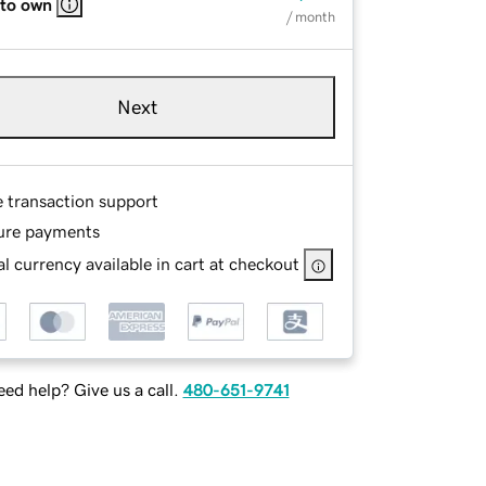
 to own
/ month
Next
e transaction support
ure payments
l currency available in cart at checkout
ed help? Give us a call.
480-651-9741