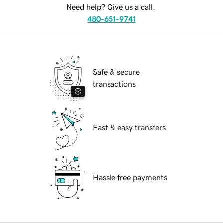
Need help? Give us a call.
480-651-9741
Safe & secure
transactions
Fast & easy transfers
Hassle free payments