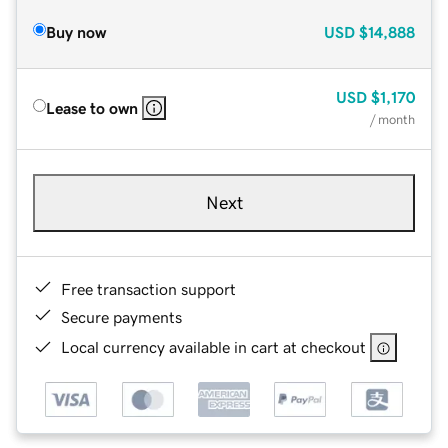
Buy now
USD
$14,888
USD
$1,170
Lease to own
/ month
Next
Free transaction support
Secure payments
Local currency available in cart at checkout