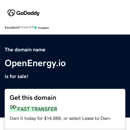
Excellent
4.5 out of 5
The domain name
OpenEnergy.io
is for sale!
Get this domain
FAST TRANSFER
Own it today for $14,888, or select Lease to Own.