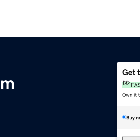
Get 
om
FA
Own it 
Buy n