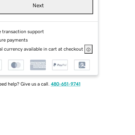
Next
e transaction support
ure payments
l currency available in cart at checkout
ed help? Give us a call.
480-651-9741