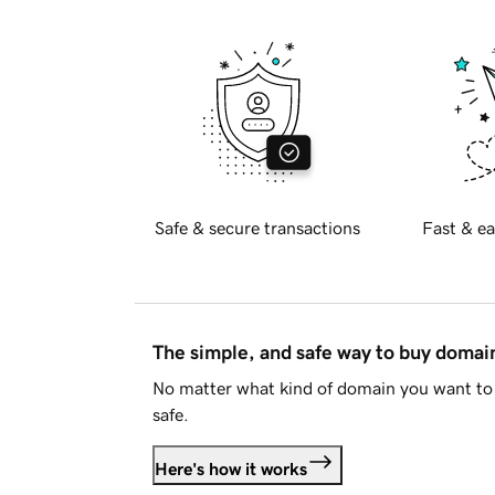
Safe & secure transactions
Fast & ea
The simple, and safe way to buy doma
No matter what kind of domain you want to 
safe.
Here's how it works