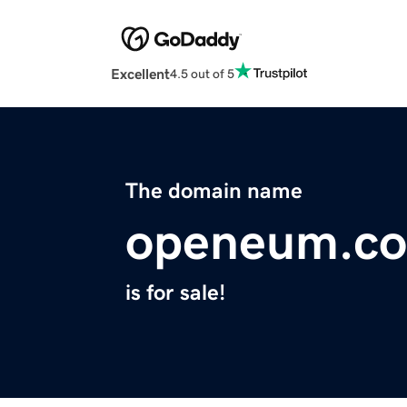
Excellent
4.5 out of 5
The domain name
openeum.c
is for sale!