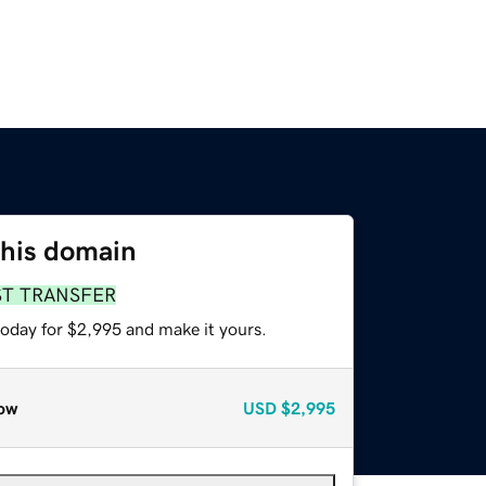
this domain
ST TRANSFER
today for $2,995 and make it yours.
ow
USD
$2,995