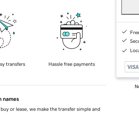
Fre
Sec
Loca
sy transfers
Hassle free payments
Ne
in names
buy or lease, we make the transfer simple and