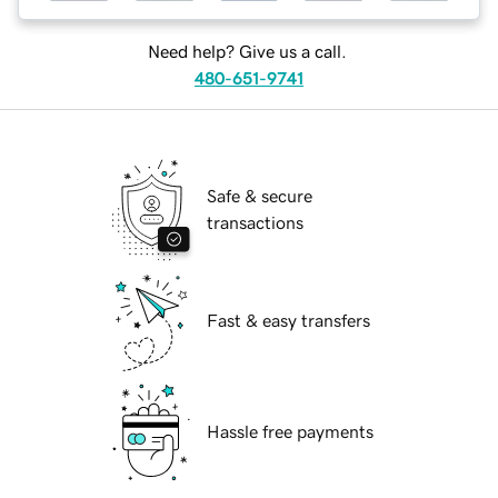
Need help? Give us a call.
480-651-9741
Safe & secure
transactions
Fast & easy transfers
Hassle free payments