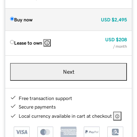
Buy now
USD
$2,495
USD
$208
Lease to own
/ month
Next
Free transaction support
Secure payments
Local currency available in cart at checkout