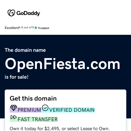
Excellent
4.5 out of 5
The domain name
OpenFiesta.com
is for sale!
Get this domain
PREMIUM
VERIFIED DOMAIN
FAST TRANSFER
Own it today for $2,495, or select Lease to Own.